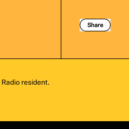
Share
Radio resident.