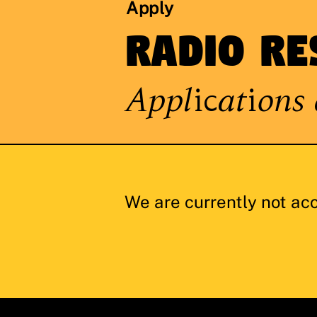
Apply
Radio Re
Applications 
We are currently not ac