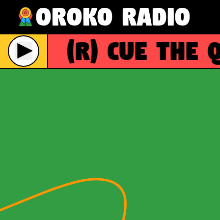
Oroko Radio
(R)
Cue the Q
Live