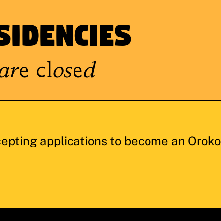
sidencies
are closed
cepting applications to become an Oroko 