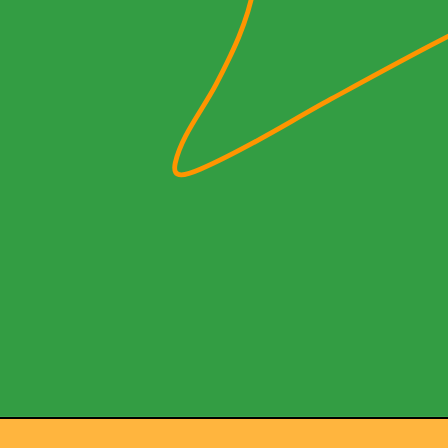
NOW PLAYING
(R)
Cue
With
Am