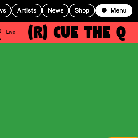
ws
Artists
News
Shop
Menu
(R)
Cue the Q
Live