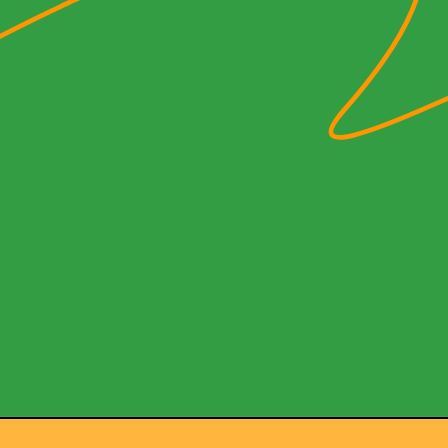
 the Q
owia