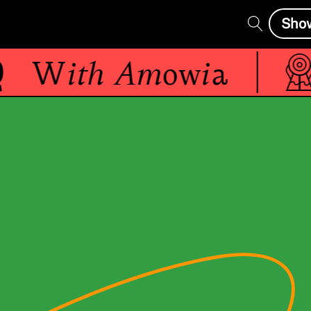
Sho
With
Amowia