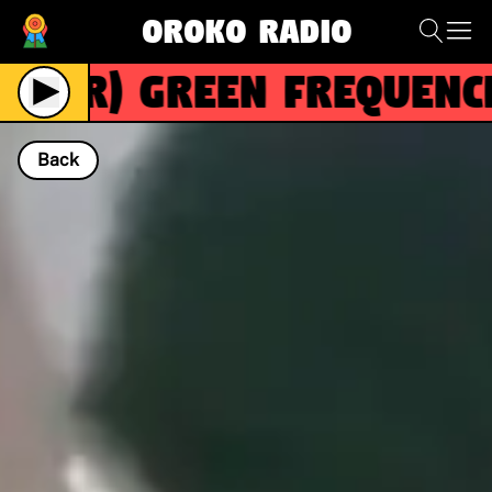
Oroko Radio
(R)
Green Frequencie
Back
NOW PLAYING