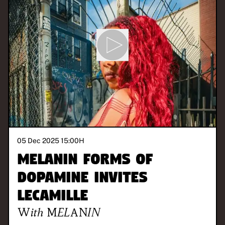
05 Dec 2025 15:00
H
Melanin Forms of
Dopamine invites
LeCamille
With
MELANIN