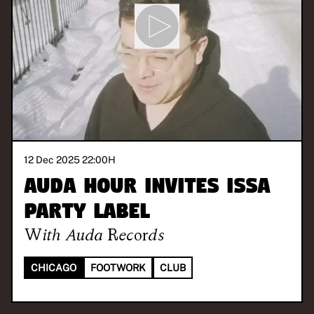
12 Dec 2025 22:00
H
AUDA HOUR invites Issa
Party Label
With
Auda Records
CHICAGO
FOOTWORK
CLUB