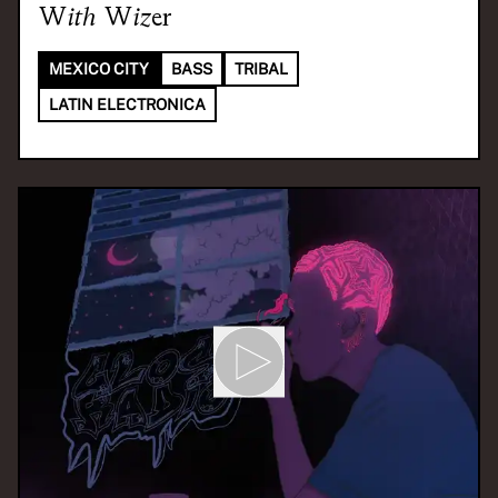
With
Wizer
MEXICO CITY
BASS
TRIBAL
LATIN ELECTRONICA