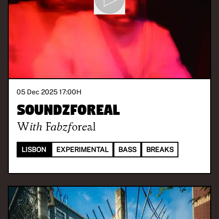
05 Dec 2025 17:00
H
Soundzforeal
With
Fabzforeal
LISBON
EXPERIMENTAL
BASS
BREAKS