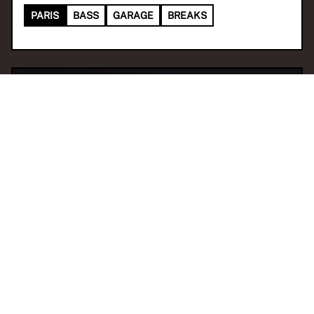
PARIS
BASS
GARAGE
BREAKS
04 Dec 2025 17:00
H