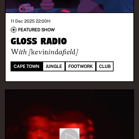
11 Dec 2025 22:00
H
FEATURED SHOW
GLOSS Radio
With
[kevinindafield]
CAPE TOWN
JUNGLE
FOOTWORK
CLUB