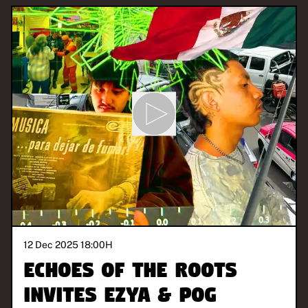
12 Dec 2025 18:00
H
Echoes of the Roots
invites Ezya & Pog