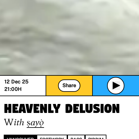
12 Dec 25
Share
21:00
H
Heavenly Delusion
With
ṣayọ̀