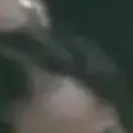
(R)
Green Frequencies
With
M I M I