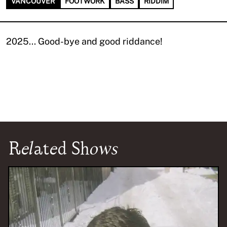
VANCOUVER
FOOTWORK
BASS
RIDDIM
2025... Good-bye and good riddance!
Related Shows