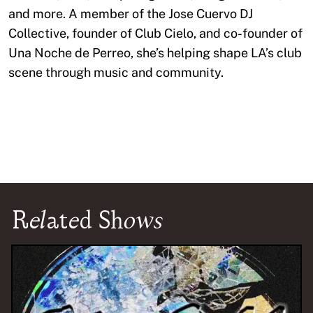
and more. A member of the Jose Cuervo DJ
Collective, founder of Club Cielo, and co-founder of
Una Noche de Perreo, she’s helping shape LA’s club
scene through music and community.
Related Shows