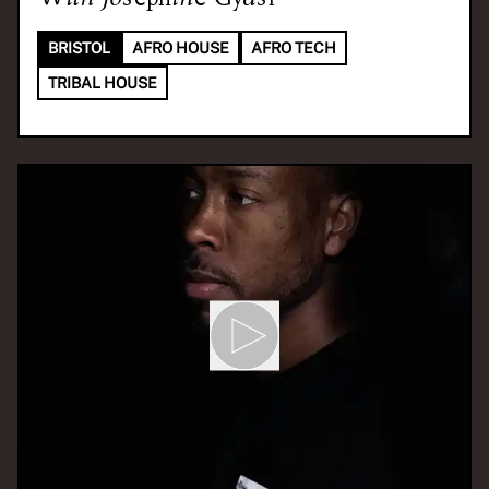
BRISTOL
AFRO HOUSE
AFRO TECH
TRIBAL HOUSE