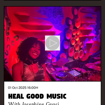
01 Oct 2025 16:00
H
Heal Good Music
With
Josephine Gyasi