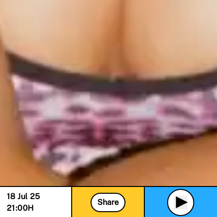
18 Jul 25
Share
21:00
H