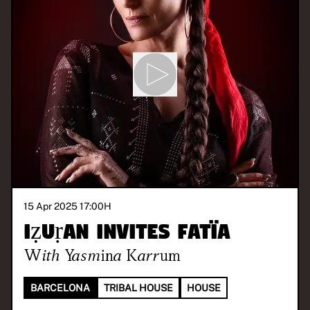
15 Apr 2025 17:00
H
iẓuṛan invites Fatïa
With
Yasmina Karrum
BARCELONA
TRIBAL HOUSE
HOUSE