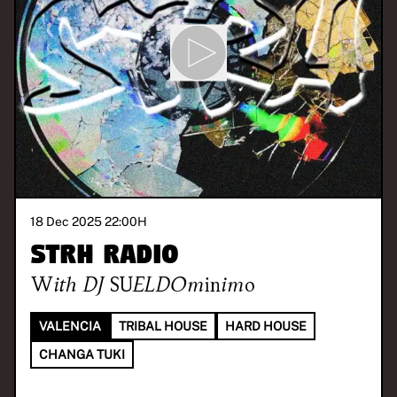
18 Dec 2025 22:00
H
STRH RADIO
With
DJ SUELDOminimo
VALENCIA
TRIBAL HOUSE
HARD HOUSE
CHANGA TUKI