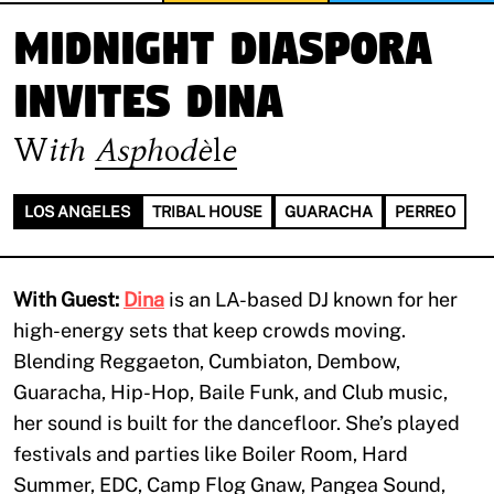
MIDNIGHT DIASPORA
invites Dina
With
Asphodèle
LOS ANGELES
TRIBAL HOUSE
GUARACHA
PERREO
With Guest:
Dina
is an LA-based DJ known for her
high-energy sets that keep crowds moving.
Blending Reggaeton, Cumbiaton, Dembow,
Guaracha, Hip-Hop, Baile Funk, and Club music,
her sound is built for the dancefloor. She’s played
festivals and parties like Boiler Room, Hard
Summer, EDC, Camp Flog Gnaw, Pangea Sound,