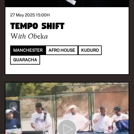
27 May 2025 15:00
H
Tempo Shift
With
Obeka
MANCHESTER
AFRO HOUSE
KUDURO
GUARACHA