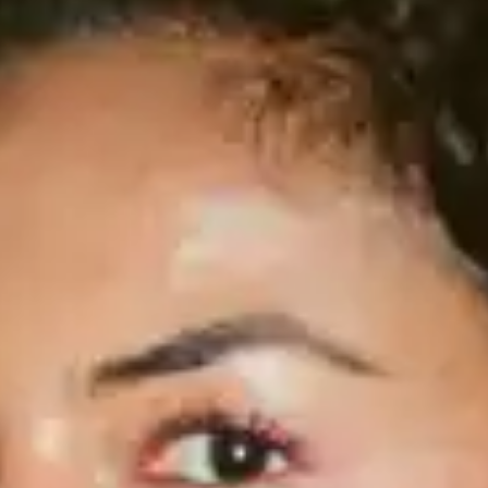
(R)
Mizizi invites Bizi Bingi
With
nowisgood