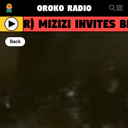
Oroko Radio
(R)
Mizizi invites Bizi
Back
NOW PLAYING