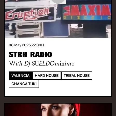
08 May 2025 22:00
H
STRH RADIO
With
DJ SUELDOminimo
VALENCIA
HARD HOUSE
TRIBAL HOUSE
CHANGA TUKI