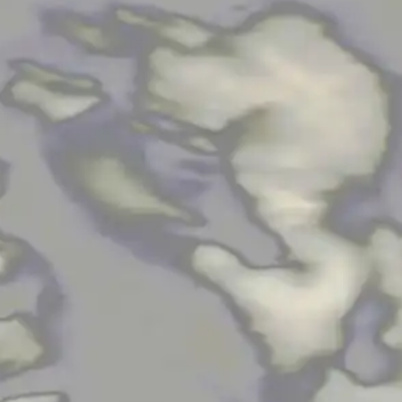
NOW PLAYING
(R)
Mix
With
Eil