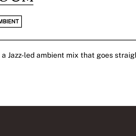
MBIENT
a Jazz-led ambient mix that goes straigh