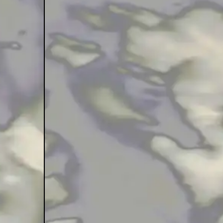
tape Menage
iyas