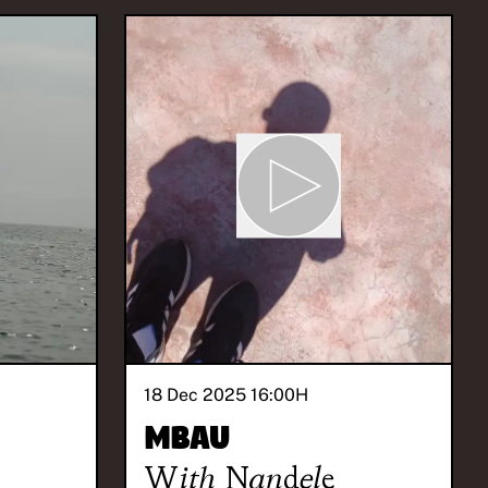
18 Dec 2025 16:00
H
Mbau
With
Nandele