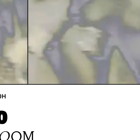
0
H
O
ROOM