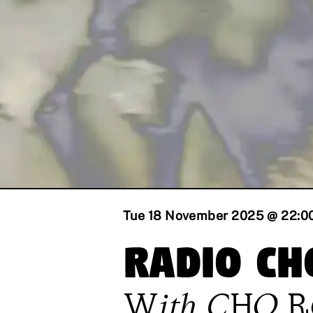
Tue 18 November 2025 @ 22:0
Radio CH
With
CHO 