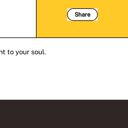
Share
t to your soul.