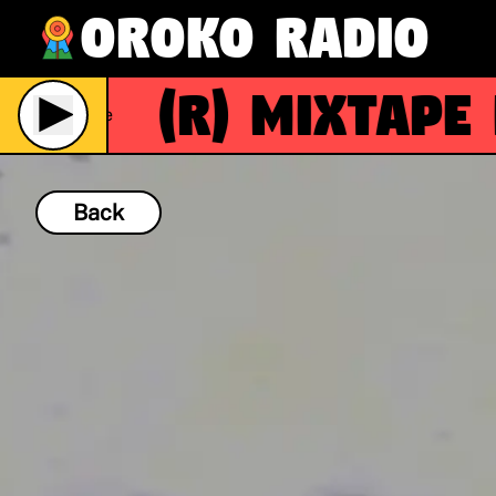
Oroko Radio
(R)
Mixtape M
Live
Back