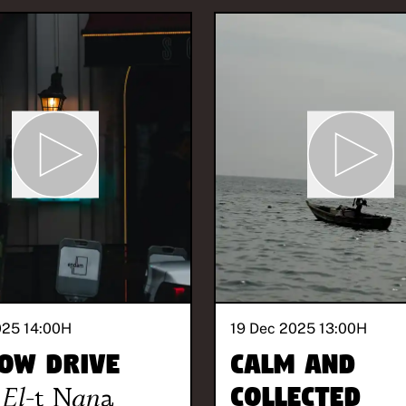
025 14:00
H
19 Dec 2025 13:00
H
ow Drive
Calm and
El-t Nana
Collected