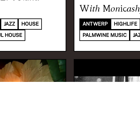
With
Monicash
JAZZ
HOUSE
ANTWERP
HIGHLIFE
L HOUSE
PALMWINE MUSIC
JA