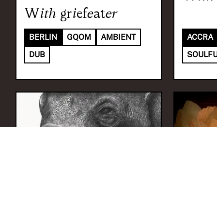
With
griefeater
BERLIN
GQOM
AMBIENT
ACCRA
DUB
SOULFU