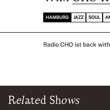
HAMBURG
JAZZ
SOUL
A
Radio CHO ist back with 
Related Shows