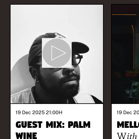
19 Dec 2025 21:00
H
19 Dec 2
Guest Mix: Palm
Mell
Wine
With