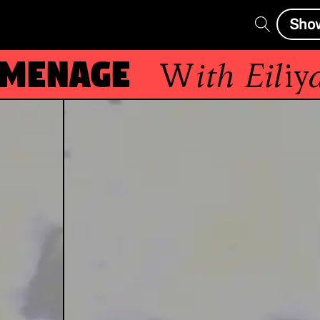
Sho
enage
With
Eiliyas