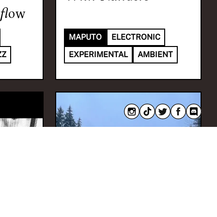
flow
MAPUTO
ELECTRONIC
ZZ
EXPERIMENTAL
AMBIENT