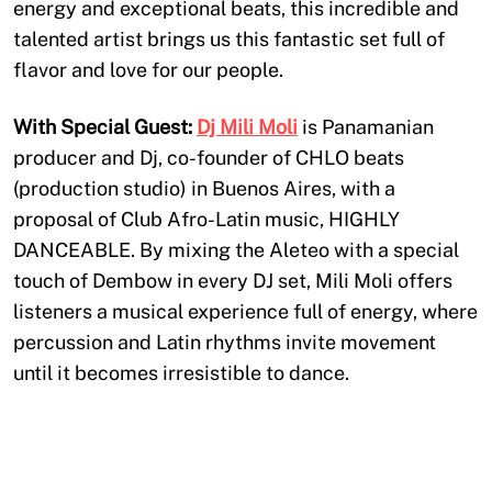
energy and exceptional beats, this incredible and
talented artist brings us this fantastic set full of
flavor and love for our people.
With Special Guest:
Dj Mili Moli
is Panamanian
producer and Dj, co-founder of CHLO beats
(production studio) in Buenos Aires, with a
proposal of Club Afro-Latin music, HIGHLY
DANCEABLE. By mixing the Aleteo with a special
touch of Dembow in every DJ set, Mili Moli offers
listeners a musical experience full of energy, where
percussion and Latin rhythms invite movement
until it becomes irresistible to dance.