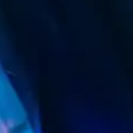
(R)
GQOM ONE WAY
With
sibaTHATHU