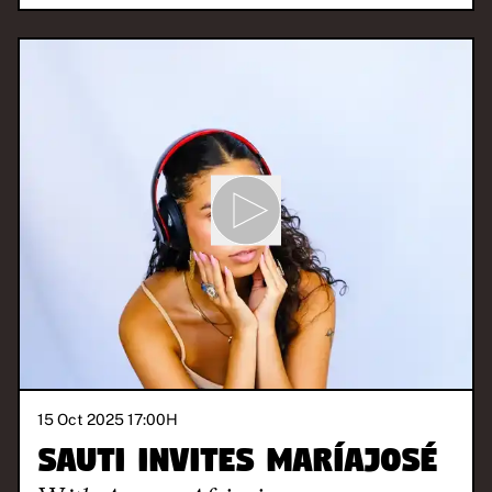
15 Oct 2025 17:00
H
SAUTI invites Maríajosé