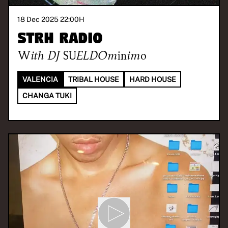
18 Dec 2025 22:00
H
STRH RADIO
With
DJ SUELDOminimo
VALENCIA
TRIBAL HOUSE
HARD HOUSE
CHANGA TUKI