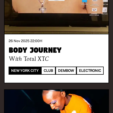
26 Nov 2025 22:00
H
Body Journey
With
Total XTC
NEW YORK CITY
CLUB
DEMBOW
ELECTRONIC