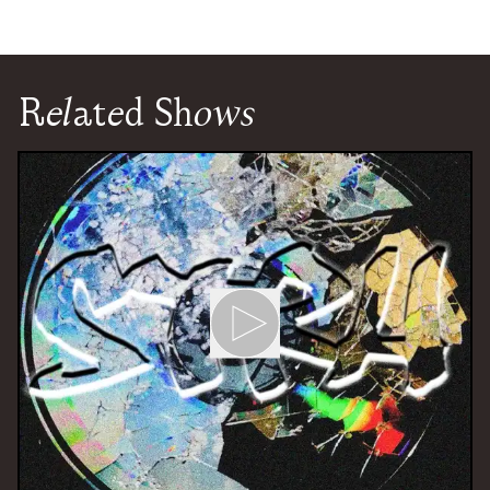
Related Shows