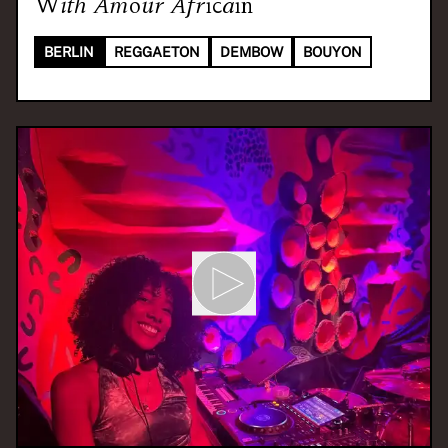
With
Amour Africain
BERLIN
REGGAETON
DEMBOW
BOUYON