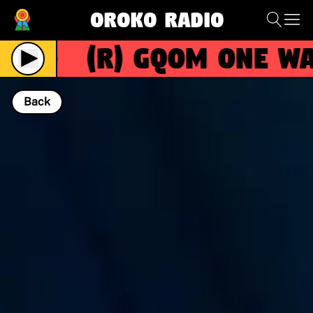
Oroko Radio
(R)
GQOM ONE WAY
Live
Back
NOW PLAYING