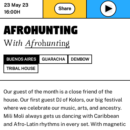
23 May 23
Share
16:00
H
afrohunting
With
Afrohunting
BUENOS AIRES
GUARACHA
DEMBOW
TRIBAL HOUSE
Our guest of the month is a close friend of the
house. Our first guest DJ of Kolors, our big festival
where we celebrate our music, arts, and ancestry.
Mili Moli always gets us dancing with Caribbean
and Afro-Latin rhythms in every set. With magnetic