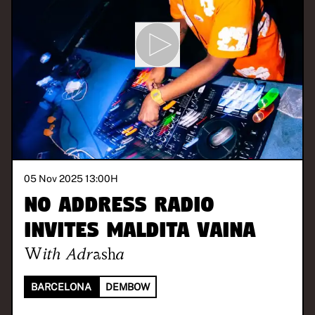
05 Nov 2025 13:00
H
No Address Radio
invites Maldita Vaina
With
Adrasha
BARCELONA
DEMBOW