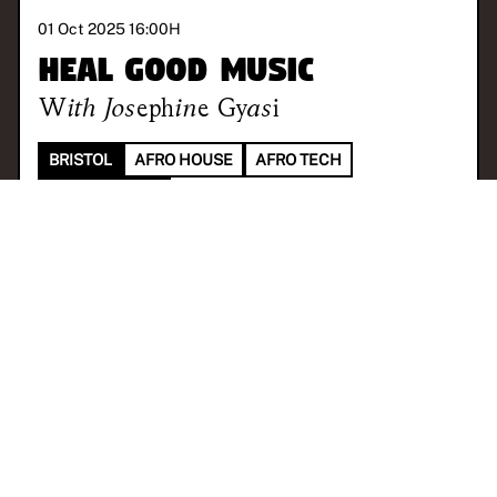
01 Oct 2025 16:00
H
Heal Good Music
With
Josephine Gyasi
BRISTOL
AFRO HOUSE
AFRO TECH
TRIBAL HOUSE