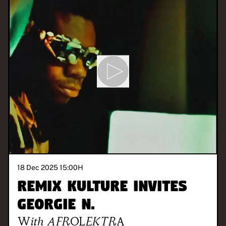
18 Dec 2025 15:00
H
REMIX KULTURE invites
Georgie N.
With
AFROLEKTRA