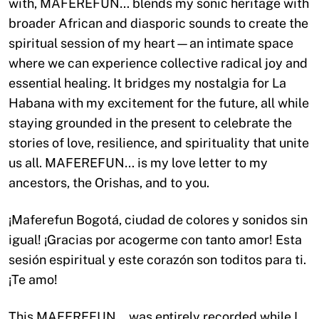
with, MAFEREFUN… blends my sonic heritage with
broader African and diasporic sounds to create the
spiritual session of my heart—an intimate space
where we can experience collective radical joy and
essential healing. It bridges my nostalgia for La
Habana with my excitement for the future, all while
staying grounded in the present to celebrate the
stories of love, resilience, and spirituality that unite
us all. MAFEREFUN… is my love letter to my
ancestors, the Orishas, and to you.
¡Maferefun Bogotá, ciudad de colores y sonidos sin
igual! ¡Gracias por acogerme con tanto amor! Esta
sesión espiritual y este corazón son toditos para ti.
¡Te amo!
This MAFEREFUN… was entirely recorded while I