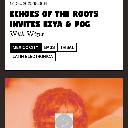
12 Dec 2025 18:00
H
Echoes of the Roots
invites Ezya & Pog
With
Wizer
MEXICO CITY
BASS
TRIBAL
LATIN ELECTRONICA