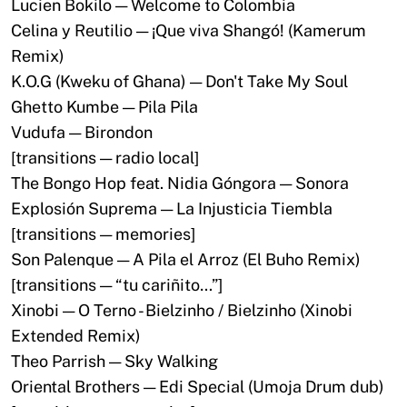
Lucien Bokilo — Welcome to Colombia
Celina y Reutilio — ¡Que viva Shangó! (Kamerum
Remix)
K.O.G (Kweku of Ghana) — Don't Take My Soul
Ghetto Kumbe — Pila Pila
Vudufa — Birondon
[transitions — radio local]
The Bongo Hop feat. Nidia Góngora — Sonora
Explosión Suprema — La Injusticia Tiembla
[transitions — memories]
Son Palenque — A Pila el Arroz (El Buho Remix)
[transitions — “tu cariñito…”]
Xinobi — O Terno - Bielzinho / Bielzinho (Xinobi
Extended Remix)
Theo Parrish — Sky Walking
Oriental Brothers — Edi Special (Umoja Drum dub)