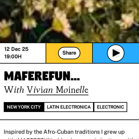
12 Dec 25
Share
19:00
H
maferefun...
With
Vivian Moinelle
NEW YORK CITY
LATIN ELECTRONICA
ELECTRONIC
Inspired by the Afro-Cuban traditions I grew up