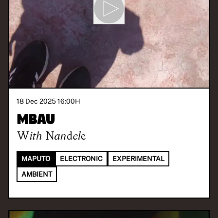
18 Dec 2025 16:00
H
Mbau
With
Nandele
MAPUTO
ELECTRONIC
EXPERIMENTAL
AMBIENT