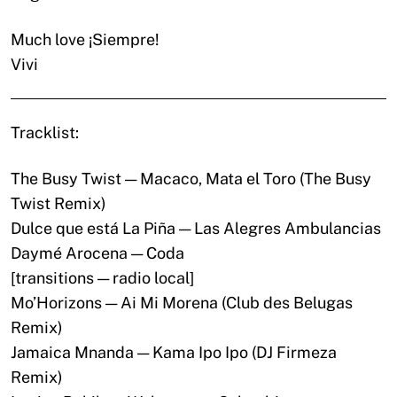
Much love ¡Siempre!
Vivi
Tracklist:
The Busy Twist — Macaco, Mata el Toro (The Busy
Twist Remix)
Dulce que está La Piña — Las Alegres Ambulancias
Daymé Arocena — Coda
[transitions — radio local]
Mo’Horizons — Ai Mi Morena (Club des Belugas
Remix)
Jamaica Mnanda — Kama Ipo Ipo (DJ Firmeza
Remix)