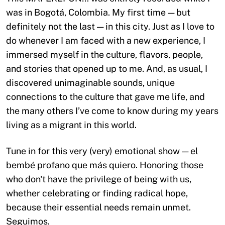
was in Bogotá, Colombia. My first time — but
definitely not the last — in this city. Just as I love to
do whenever I am faced with a new experience, I
immersed myself in the culture, flavors, people,
and stories that opened up to me. And, as usual, I
discovered unimaginable sounds, unique
connections to the culture that gave me life, and
the many others I’ve come to know during my years
living as a migrant in this world.
Tune in for this very (very) emotional show — el
bembé profano que más quiero. Honoring those
who don't have the privilege of being with us,
whether celebrating or finding radical hope,
because their essential needs remain unmet.
Seguimos.