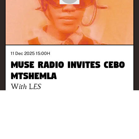
11 Dec 2025 15:00
H
MUSE Radio invites Cebo
Mtshemla
With
LES
JOHANNESBURG
TALK
ALTERNATIVE
ELECTRONIC