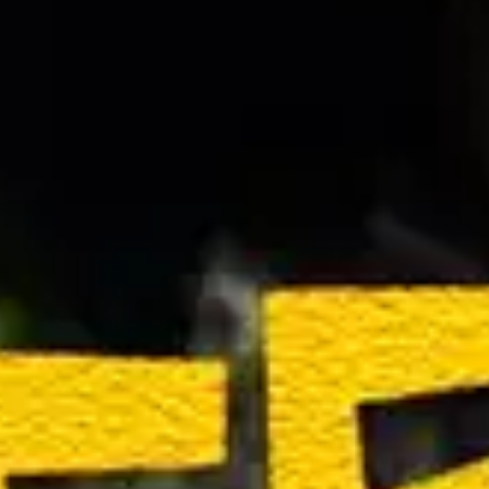
(R)
maferefun...
With
Vivian Moinelle