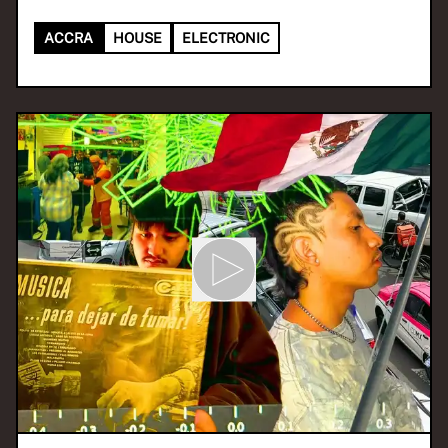
ACCRA
HOUSE
ELECTRONIC