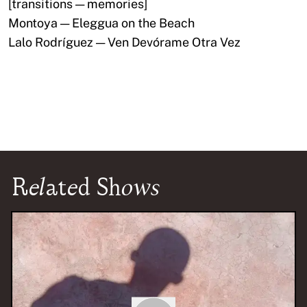
[transitions — memories]
Montoya — Eleggua on the Beach
Lalo Rodríguez — Ven Devórame Otra Vez
Related Shows