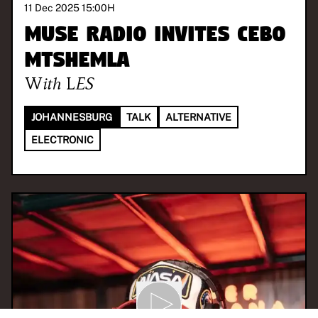
11 Dec 2025 15:00
H
MUSE Radio invites Cebo
Mtshemla
With
LES
JOHANNESBURG
TALK
ALTERNATIVE
ELECTRONIC