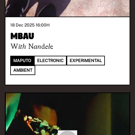
18 Dec 2025 16:00
H
Mbau
With
Nandele
MAPUTO
ELECTRONIC
EXPERIMENTAL
AMBIENT