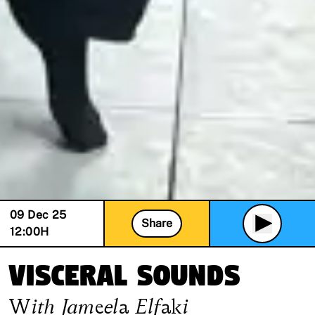
09 Dec 25
Share
12:00
H
Visceral Sounds
With
Jameela Elfaki