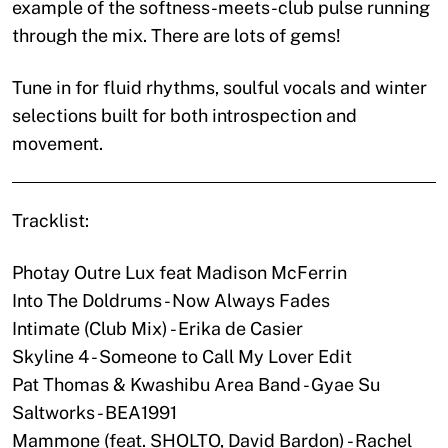
example of the softness-meets-club pulse running
through the mix. There are lots of gems!
Tune in for fluid rhythms, soulful vocals and winter
selections built for both introspection and
movement.
Tracklist:
Photay Outre Lux feat Madison McFerrin
Into The Doldrums - Now Always Fades
Intimate (Club Mix) - Erika de Casier
Skyline 4 - Someone to Call My Lover Edit
Pat Thomas & Kwashibu Area Band - Gyae Su
Saltworks - BEA1991
Mammone (feat. SHOLTO, David Bardon) - Rachel