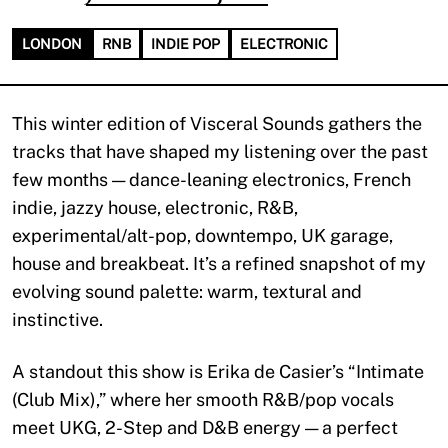
LONDON
RNB
INDIE POP
ELECTRONIC
This winter edition of Visceral Sounds gathers the
tracks that have shaped my listening over the past
few months — dance-leaning electronics, French
indie, jazzy house, electronic, R&B,
experimental/alt-pop, downtempo, UK garage,
house and breakbeat. It’s a refined snapshot of my
evolving sound palette: warm, textural and
instinctive.
A standout this show is Erika de Casier’s “Intimate
(Club Mix),” where her smooth R&B/pop vocals
meet UKG, 2-Step and D&B energy — a perfect