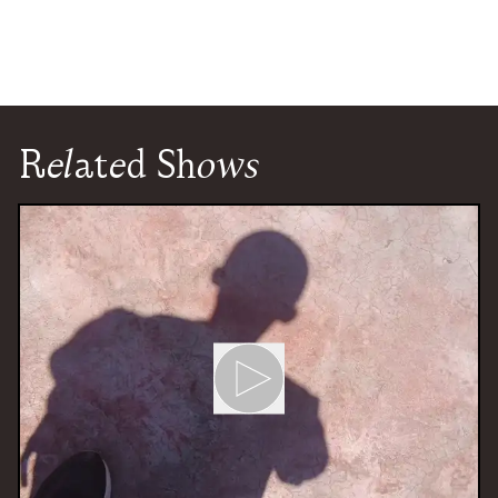
Related Shows