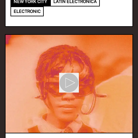
NEW YORK CITY
LATIN ELECTRONICA
ELECTRONIC