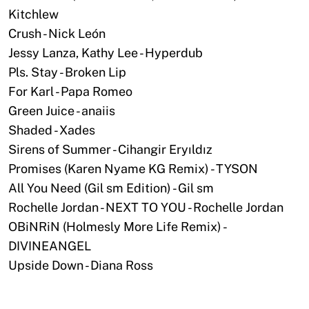
Kitchlew
Crush - Nick León
Jessy Lanza, Kathy Lee - Hyperdub
Pls. Stay - Broken Lip
For Karl - Papa Romeo
Green Juice - anaiis
Shaded - Xades
Sirens of Summer - Cihangir Eryıldız
Promises (Karen Nyame KG Remix) - TYSON
All You Need (Gil sm Edition) - Gil sm
Rochelle Jordan - NEXT TO YOU - Rochelle Jordan
OBiNRiN (Holmesly More Life Remix) -
DIVINEANGEL
Upside Down - Diana Ross