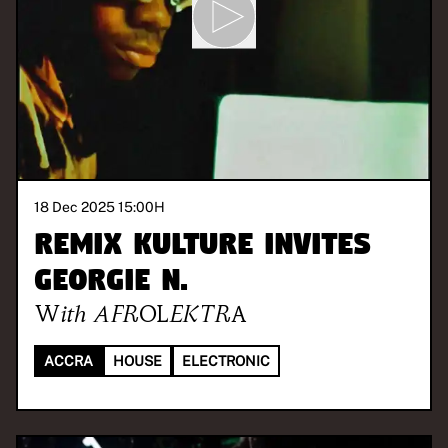
18 Dec 2025 15:00
H
REMIX KULTURE invites
Georgie N.
With
AFROLEKTRA
ACCRA
HOUSE
ELECTRONIC