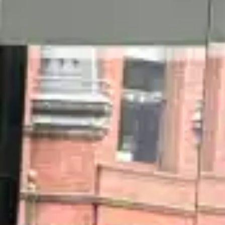
(R)
Cue the Q
With
Amowia