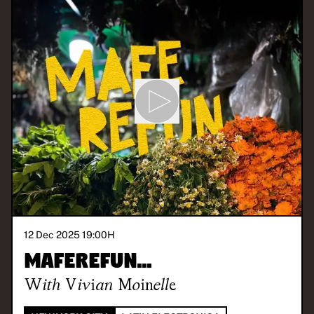
12 Dec 2025 19:00
H
maferefun...
With
Vivian Moinelle