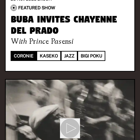
FEATURED SHOW
BUBA invites Chayenne
Del Prado
With
Prince Pasensi
CORONIE
KASEKO
JAZZ
BIGI POKU