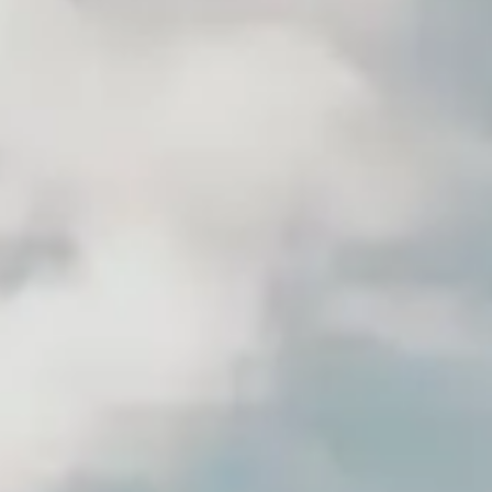
(R)
The Oddlist
With
This is Odd