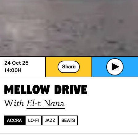
24 Oct 25
Share
14:00
H
Mellow Drive
With
El-t Nana
ACCRA
LO-FI
JAZZ
BEATS