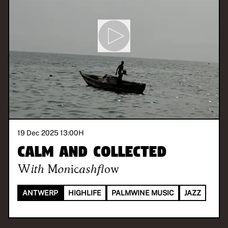
19 Dec 2025 13:00
H
Calm and Collected
With
Monicashflow
ANTWERP
HIGHLIFE
PALMWINE MUSIC
JAZZ