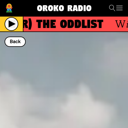
Oroko Radio
(R)
The Oddlist
With
Back
NOW PLAYING