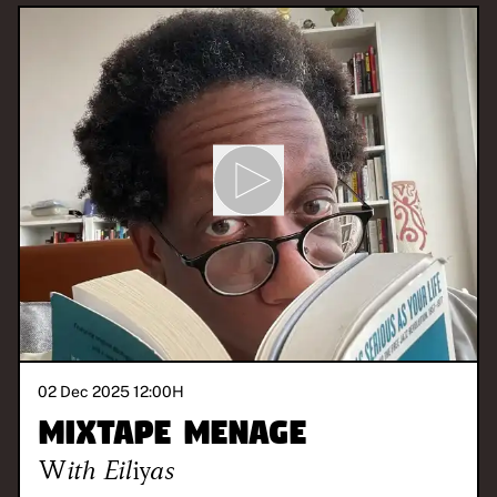
02 Dec 2025 12:00
H
Mixtape Menage
With
Eiliyas