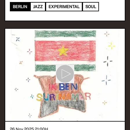
BERLIN
JAZZ
EXPERIMENTAL
SOUL
26 Nov 2025 21:00
H