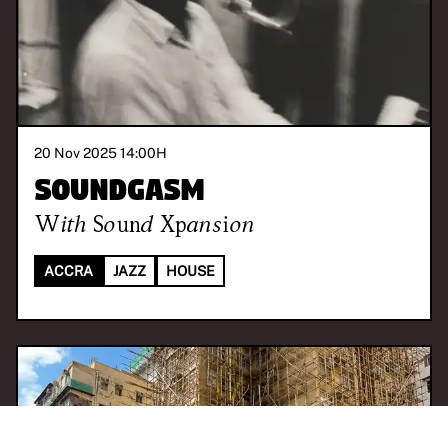
20 Nov 2025 14:00
H
Soundgasm
With
Sound Xpansion
ACCRA
JAZZ
HOUSE