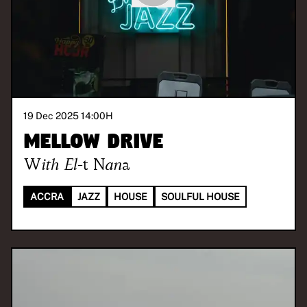
19 Dec 2025 14:00
H
Mellow Drive
With
El-t Nana
ACCRA
JAZZ
HOUSE
SOULFUL HOUSE