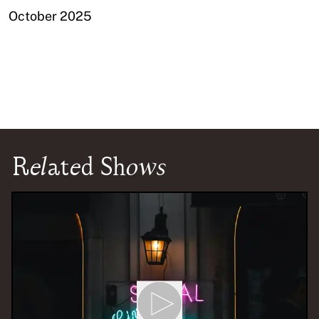
October 2025
Related Shows