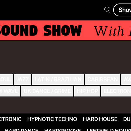
Sho
ound Show
With
Ek
SOUL
JAZZ
LATIN / BRAZILIAN
CARIBBEAN
AV
W WAVE
UK DANCE / GRIME
HIP HOP
ELECTRON
CTRONIC
HYPNOTIC TECHNO
HARD HOUSE
DU
HARD DANCE
HARDGROOVE
LEFTFIELD HOUS