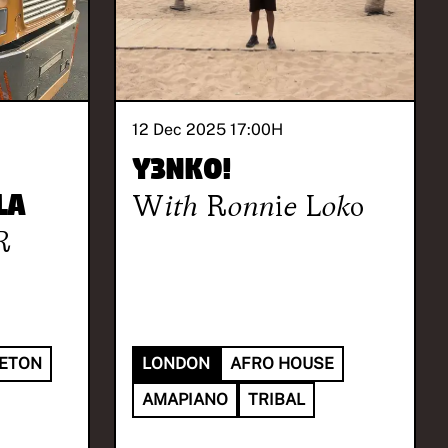
12 Dec 2025 17:00
H
Y3NKO!
la
With
Ronnie Loko
R
ETON
LONDON
AFRO HOUSE
AMAPIANO
TRIBAL