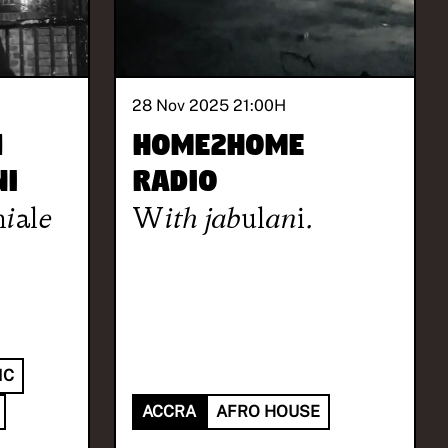
28 Nov 2025 21:00
H
4
HOME2HOME
ni
Radio
iale
With
jabulani.
IC
ACCRA
AFRO HOUSE