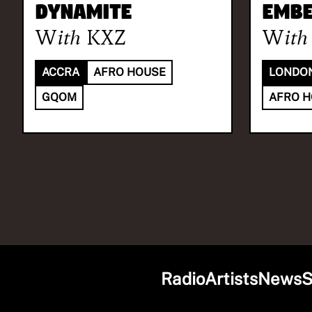
DYNAMITE
Embe
With
KXZ
With
ACCRA
AFRO HOUSE
LONDO
GQOM
AFRO 
Radio
Artists
News
S