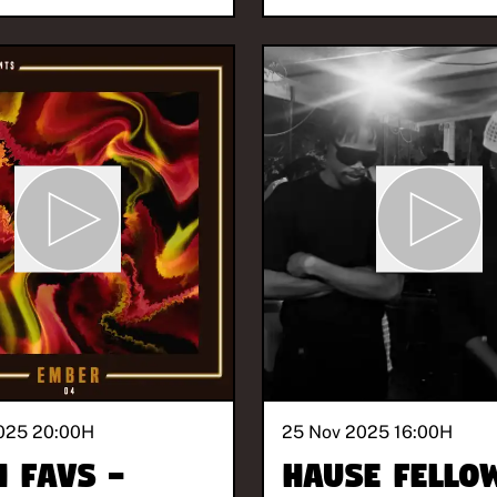
025 20:00
H
25 Nov 2025 16:00
H
h Favs -
Hause Fello