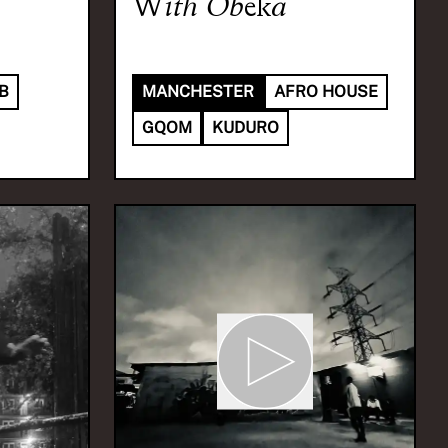
With
Obeka
B
MANCHESTER
AFRO HOUSE
GQOM
KUDURO