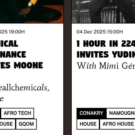
025 19:00
H
04 Dec 2025 15:00
H
ical
1 hour in 22
nance
invites Yudi
tes Moone
With
Mimi Gén
allchemicals
,
e
AFRO TECH
CONAKRY
NAMOUGN
HOUSE
GQOM
HOUSE
AFRO HOUSE