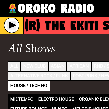
Oroko Radio
(R)
The Ekiti S
e
All Shows
ALL
NEW CLUB
ASIAN
AFRICAN
RNB / 
ALTERNATIVE ROCK / PUNK
POST PUNK / NE
HOUSE / TECHNO
MIDTEMPO
ELECTRO HOUSE
ORGANIC ELE
FUTURE BOUNCE
HI-NRG
MELODIC HOUSE