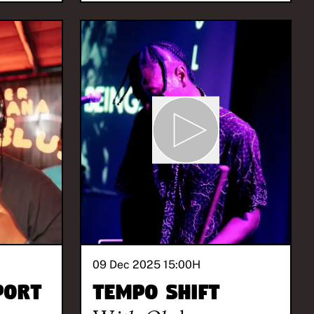
09 Dec 2025 15:00
H
port
Tempo Shift