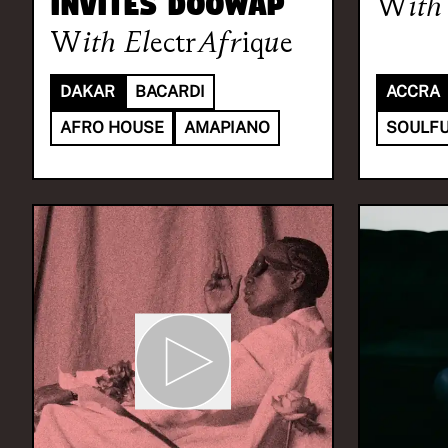
invites DOOWAP
With
With
ElectrAfrique
DAKAR
BACARDI
ACCRA
AFRO HOUSE
AMAPIANO
SOULFU