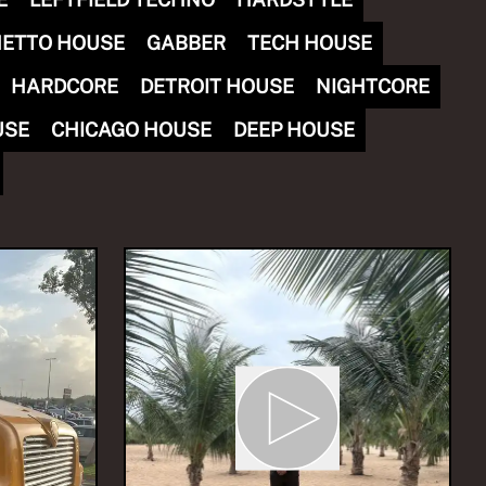
ETTO HOUSE
GABBER
TECH HOUSE
HARDCORE
DETROIT HOUSE
NIGHTCORE
USE
CHICAGO HOUSE
DEEP HOUSE