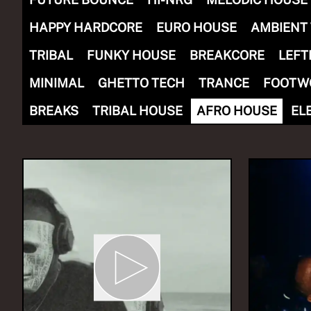
HAPPY HARDCORE
EURO HOUSE
AMBIENT
TRIBAL
FUNKY HOUSE
BREAKCORE
LEFT
MINIMAL
GHETTO TECH
TRANCE
FOOTW
NOW PLAYING
(R)
The
BREAKS
TRIBAL HOUSE
AFRO HOUSE
EL
With
Eki