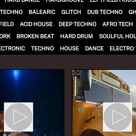
 TECHNO
BALEARIC
GLITCH
DUB TECHNO
GH
FIELD
ACID HOUSE
DEEP TECHNO
AFRO TECH
ORK
BROKEN BEAT
HARD DRUM
SOULFUL HO
 Ekiti Sound Show
ECTRONIC
TECHNO
HOUSE
DANCE
ELECTRO
ti Sound