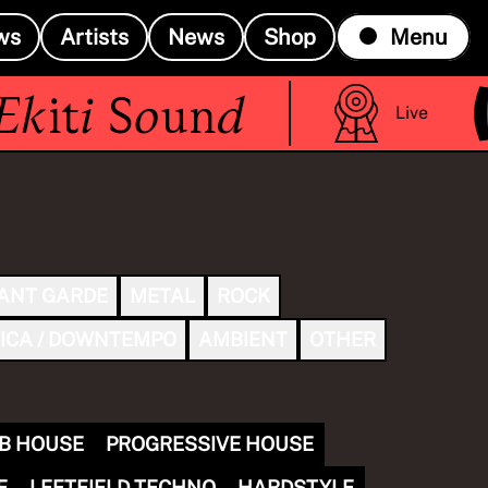
ws
Artists
News
Shop
Menu
(R
iti Sound
Live
ANT GARDE
METAL
ROCK
ICA / DOWNTEMPO
AMBIENT
OTHER
B HOUSE
PROGRESSIVE HOUSE
E
LEFTFIELD TECHNO
HARDSTYLE