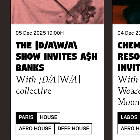
05 Dec 2025 19:00
H
04 Dec 2
The |D/A\W/A\
Chem
Show invites A$H
Reso
BANKS
invi
With
|D/A\W/A\
With
collective
Weare
Moon
PARIS
HOUSE
LAGOS
AFRO HOUSE
DEEP HOUSE
AFRO 