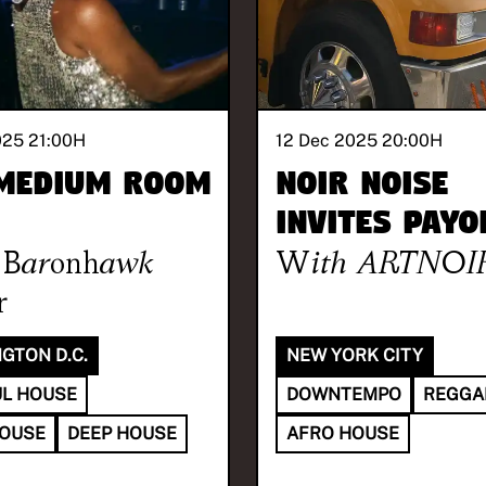
025 21:00
H
12 Dec 2025 20:00
H
Medium Room
NOIR NOISE
invites Payo
Baronhawk
With
ARTNOI
r
GTON D.C.
NEW YORK CITY
L HOUSE
DOWNTEMPO
REGGA
HOUSE
DEEP HOUSE
AFRO HOUSE