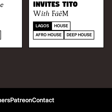
e
invites TITO
With
FāëM
LAGOS
HOUSE
AFRO HOUSE
DEEP HOUSE
ners
Patreon
Contact