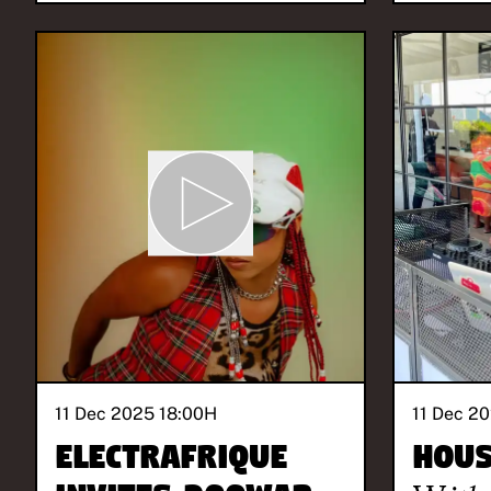
11 Dec 2025 18:00
H
11 Dec 20
ElectrAfrique
Hous