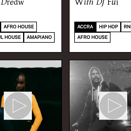
Dredw
With
DJ Fui
AFRO HOUSE
ACCRA
HIP HOP
RN
L HOUSE
AMAPIANO
AFRO HOUSE