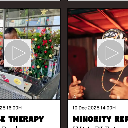
25 16:00
H
10 Dec 2025 14:00
H
e Therapy
Minority Re