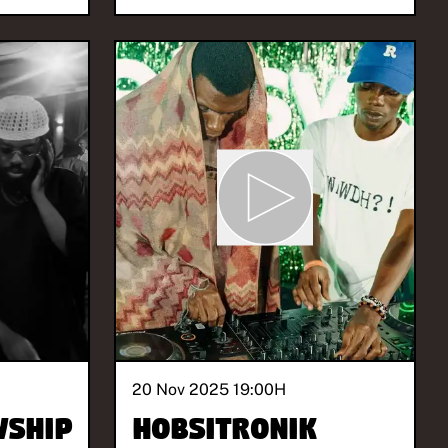
20 Nov 2025 19:00
H
wship
Hobsitronik