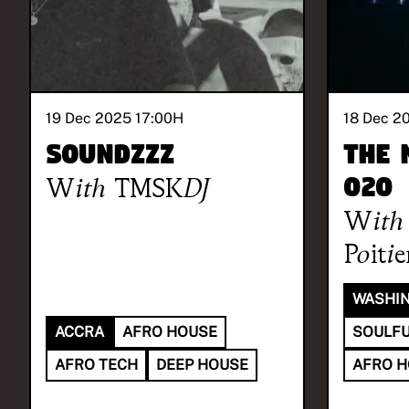
19 Dec 2025 17:00
H
18 Dec 2
SOUNDzzz
The 
With
TMSKDJ
020
With
Poitie
WASHIN
ACCRA
AFRO HOUSE
SOULFU
AFRO TECH
DEEP HOUSE
AFRO 