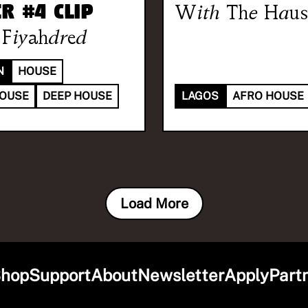
r #4 Clip
With
The Haus
Fiyahdred
N
HOUSE
HOUSE
DEEP HOUSE
LAGOS
AFRO HOUSE
Load More
hop
Support
About
Newsletter
Apply
Part