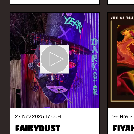
27 Nov 2025 17:00
H
26 Nov 2
FAIRYDUST
Fiya